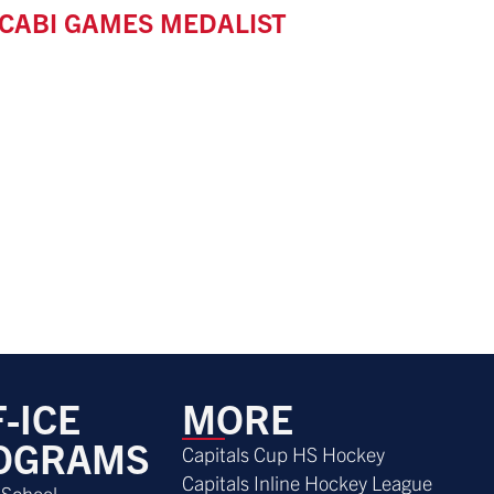
CABI GAMES MEDALIST
-ICE
MORE
OGRAMS
Capitals Cup HS Hockey
Capitals Inline Hockey League
 School