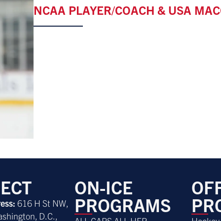
NCAA PLAYER/COACH & USA MAC
ECT
ON-ICE
OFF
PROGRAMS
PR
ress:
616 H St NW,
ashington, D.C.,
ALL CAPS ALL HER
Hockey