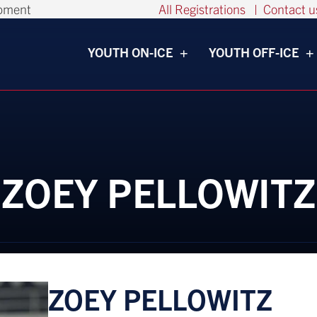
opment
All Registrations
|
Contact u
YOUTH ON-ICE
YOUTH OFF-ICE
ZOEY PELLOWITZ
ZOEY PELLOWITZ