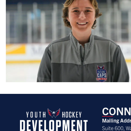
CONN
Mailing Add
Suite 600, W