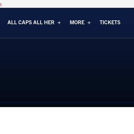
s
ALL CAPS ALL HER
MORE
TICKETS