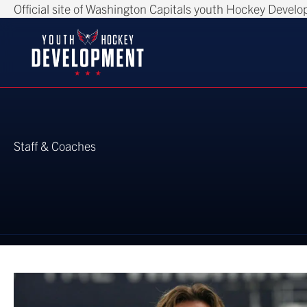
Official site of Washington Capitals youth Hockey Devel
Staff & Coaches