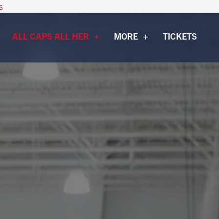
s
ALL CAPS ALL HER
MORE
TICKETS