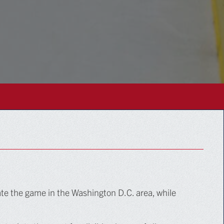
te the game in the Washington D.C. area, while