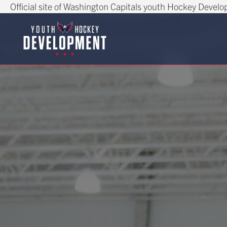
Official site of Washington Capitals youth Hockey Devel