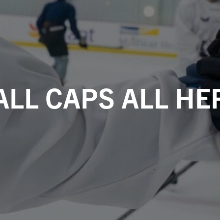
ALL CAPS ALL HE