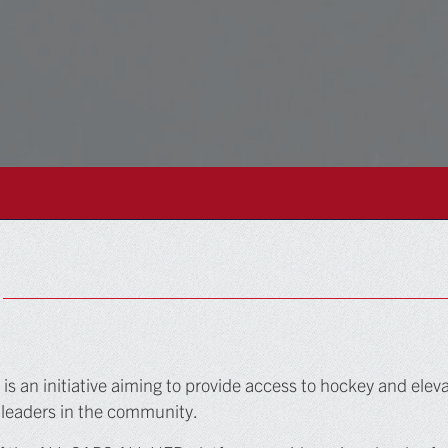
 an initiative aiming to provide access to hockey and eleva
 leaders in the community.