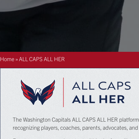
Home
»
ALL CAPS ALL HER
The Washington Capitals ALL CAPS ALL HER platform is
recognizing players, coaches, parents, advocates, and