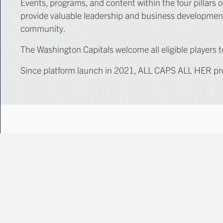
Events, programs, and content within the four pillars of
provide valuable leadership and business development 
community.
The Washington Capitals welcome all eligible players
Since platform launch in 2021, ALL CAPS ALL HER pro
PLATFORM PILLARS
The
ALL CAPS ALL HER
platform encompasses four main
Youth & Adult Hockey Programming
Business Development & Networking