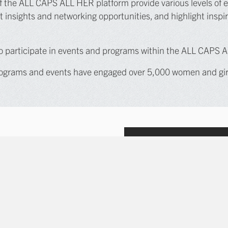
 the ALL CAPS ALL HER platform provide various levels of entr
insights and networking opportunities, and highlight inspir
 to participate in events and programs within the ALL CAPS 
grams and events have engaged over 5,000 women and girls
 activation pillars: