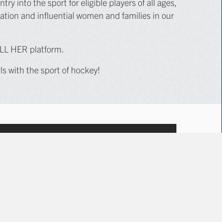
y into the sport for eligible players of all ages,
ation and influential women and families in our
ALL HER platform.
 with the sport of hockey!