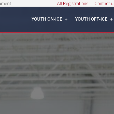
opment
All Registrations
|
Contact u
YOUTH ON-ICE
YOUTH OFF-ICE