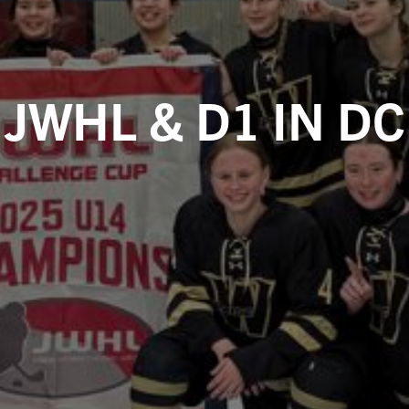
JWHL & D1 IN DC