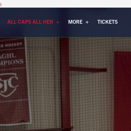
s
ALL CAPS ALL HER
MORE
TICKETS