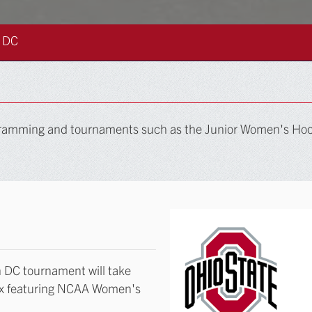
 DC
rogramming and tournaments such as the Junior Women's H
 DC tournament will take
ex featuring NCAA Women's