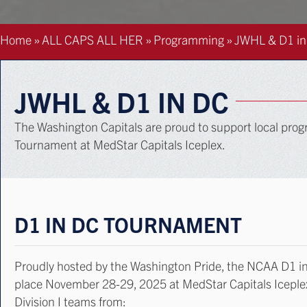
Home
»
ALL CAPS ALL HER
»
Programming
»
JWHL & D1 in
JWHL & D1 IN DC
The Washington Capitals are proud to support local p
Tournament at MedStar Capitals Iceplex.
D1 IN DC TOURNAMENT
Proudly hosted by the Washington Pride, the NCAA D1 in
place November 28-29, 2025 at MedStar Capitals Icepl
Division I teams from: