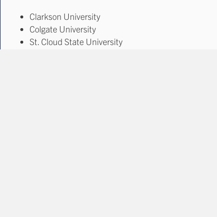
Clarkson University
Colgate University
St. Cloud State University
The Ohio State University
Tickets go on sale late summer 2025!
Learn More & buy tickets