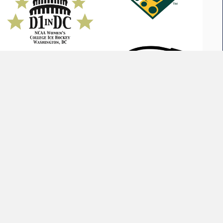
GE CUP