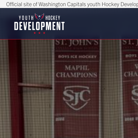
Official site of Washington Capitals youth Hockey Devel