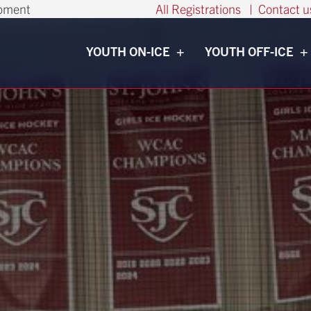
opment
All Registrations
|
Contact u
YOUTH ON-ICE
YOUTH OFF-ICE