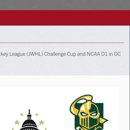
ockey League (JWHL) Challenge Cup and NCAA D1 in DC